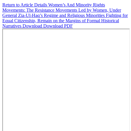
Return to Article Details
Women’s And Minority Rights
Movements: The Resistance Movements Led by Women, Under
General Zia-Ul-Haq’s Regime and Religious Minorities Fighting for
Equal Citizenship, Remain on the Margins of Formal Historical
Narratives
Download
Download PDF