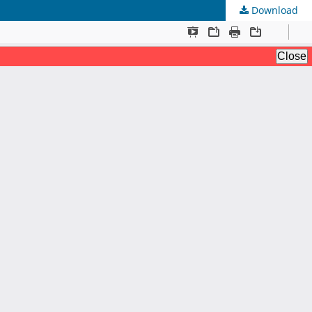
Download