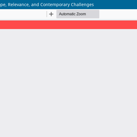
cope, Relevance, and Contemporary Challenges