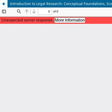
Introduction to Legal Research: Conceptual Foundations, S