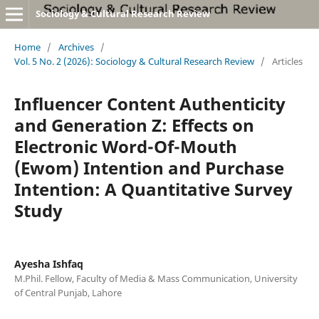
Sociology & Cultural Research Review
Home
/
Archives
/
Vol. 5 No. 2 (2026): Sociology & Cultural Research Review
/
Articles
Influencer Content Authenticity
and Generation Z: Effects on
Electronic Word-Of-Mouth
(Ewom) Intention and Purchase
Intention: A Quantitative Survey
Study
Ayesha Ishfaq
M.Phil. Fellow, Faculty of Media & Mass Communication, University
of Central Punjab, Lahore