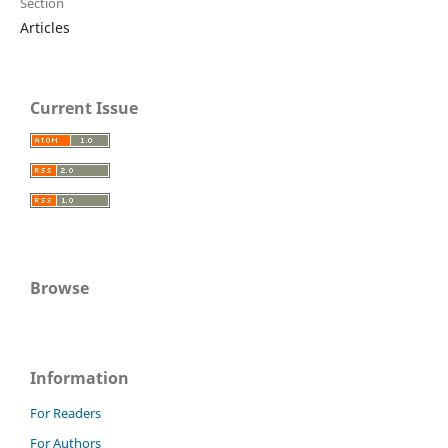
Section
Articles
Current Issue
Browse
Information
For Readers
For Authors