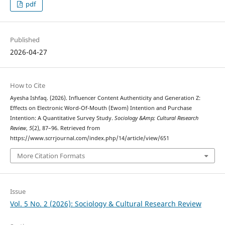
pdf
Published
2026-04-27
How to Cite
Ayesha Ishfaq. (2026). Influencer Content Authenticity and Generation Z:
Effects on Electronic Word-Of-Mouth (Ewom) Intention and Purchase
Intention: A Quantitative Survey Study.
Sociology &Amp; Cultural Research
Review
,
5
(2), 87–96. Retrieved from
https://www.scrrjournal.com/index.php/14/article/view/651
More Citation Formats
Issue
Vol. 5 No. 2 (2026): Sociology & Cultural Research Review