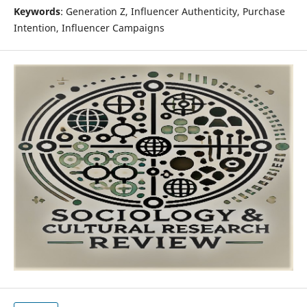
Keywords
: Generation Z, Influencer Authenticity, Purchase
Intention, Influencer Campaigns