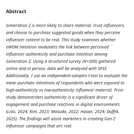
Abstract
Generation Z is more likely to share material, trust influencers,
and choose to purchase suggested goods when they perceive
influencer content to be real. This study examines whether
eWOM intention modulates the link between perceived
influencer authenticity and purchase intention among
Generation Z. Using a structured survey (N=300) gathered
online and in person, data will be analysed with SPSS.
Additionally, I use an independent-samples t-test to evaluate the
mean purchase intentions of respondents who were exposed to
high-authenticity vs low-authenticity influencer material. Prior
study demonstrates authenticity is a significant driver of
engagement and purchase reactions in digital environments
(Liao, 2024; Kim, 2023; Masuda, 2022; Hasan, 2024; Duffek,
2025). The findings will assist marketers in creating Gen Z
influencer campaigns that are real.