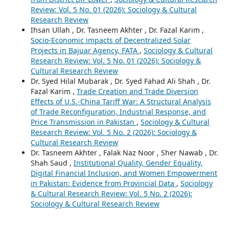
Review: Vol. 5 No. 01 (2026): Sociology & Cultural
Research Review
Ihsan Ullah , Dr. Tasneem Akhter , Dr. Fazal Karim ,
Socio-Economic impacts of Decentralized Solar
Projects in Bajuar Agency, FATA
,
Sociology & Cultural
Research Review: Vol. 5 No. 01 (2026): Sociology &
Cultural Research Review
Dr. Syed Hilal Mubarak , Dr. Syed Fahad Ali Shah , Dr.
Fazal Karim ,
Trade Creation and Trade Diversion
Effects of U.S.-China Tariff War: A Structural Analysis
of Trade Reconfiguration, Industrial Response, and
Price Transmission in Pakistan
,
Sociology & Cultural
Research Review: Vol. 5 No. 2 (2026): Sociology &
Cultural Research Review
Dr. Tasneem Akhter , Falak Naz Noor , Sher Nawab , Dr.
Shah Saud ,
Institutional Quality, Gender Equality,
Digital Financial Inclusion, and Women Empowerment
in Pakistan: Evidence from Provincial Data
,
Sociology
& Cultural Research Review: Vol. 5 No. 2 (2026):
Sociology & Cultural Research Review