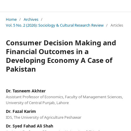
Sociology & Cultural Research Review
Home
/
Archives
/
Vol. 5 No. 2 (2026): Sociology & Cultural Research Review
/
Articles
Consumer Decision Making and
Financial Outcomes in a
Developing Economy A Case of
Pakistan
Dr. Tasneem Akhter
Assistant Professor of Economics, Faculty of Management Sciences,
University of Central Punjab, Lahore
Dr. Fazal Karim
IDS, The University of Agriculture Peshawar
Dr. Syed Fahad Ali Shah