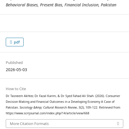
Behavioral Biases, Present Bias, Financial Inclusion, Pakistan
pdf
Published
2026-05-03
How to Cite
Dr. Tasneem Akhter, Dr. Fazal Karim, & Dr. Syed Fahad Ali Shah. (2026). Consumer
Decision Making and Financial Outcomes in a Developing Economy A Case of
Pakistan.
Sociology &Amp; Cultural Research Review
,
5
(2), 109–122. Retrieved from
https://www.scrrjournal.com/index.php/14/article/view/668
More Citation Formats