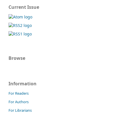
Current Issue
Browse
Information
For Readers
For Authors
For Librarians