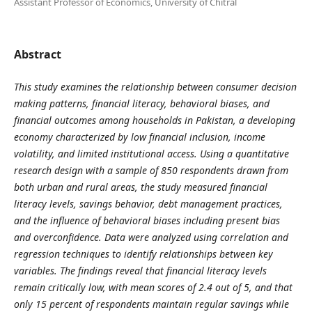
Assistant Professor of Economics, University of Chitral
Abstract
This study examines the relationship between consumer decision
making patterns, financial literacy, behavioral biases, and
financial outcomes among households in Pakistan, a developing
economy characterized by low financial inclusion, income
volatility, and limited institutional access. Using a quantitative
research design with a sample of 850 respondents drawn from
both urban and rural areas, the study measured financial
literacy levels, savings behavior, debt management practices,
and the influence of behavioral biases including present bias
and overconfidence. Data were analyzed using correlation and
regression techniques to identify relationships between key
variables. The findings reveal that financial literacy levels
remain critically low, with mean scores of 2.4 out of 5, and that
only 15 percent of respondents maintain regular savings while