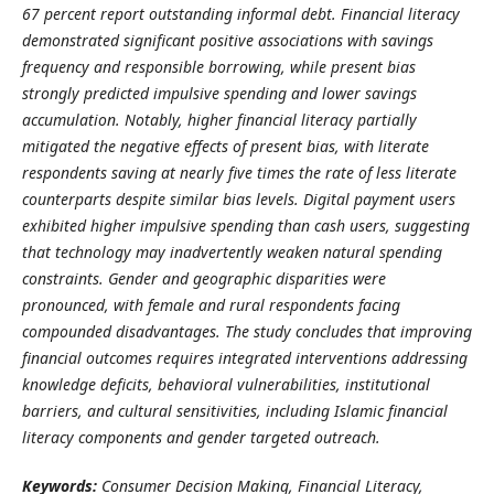
67 percent report outstanding informal debt. Financial literacy
demonstrated significant positive associations with savings
frequency and responsible borrowing, while present bias
strongly predicted impulsive spending and lower savings
accumulation. Notably, higher financial literacy partially
mitigated the negative effects of present bias, with literate
respondents saving at nearly five times the rate of less literate
counterparts despite similar bias levels. Digital payment users
exhibited higher impulsive spending than cash users, suggesting
that technology may inadvertently weaken natural spending
constraints. Gender and geographic disparities were
pronounced, with female and rural respondents facing
compounded disadvantages. The study concludes that improving
financial outcomes requires integrated interventions addressing
knowledge deficits, behavioral vulnerabilities, institutional
barriers, and cultural sensitivities, including Islamic financial
literacy components and gender targeted outreach.
Keywords:
Consumer Decision Making, Financial Literacy,