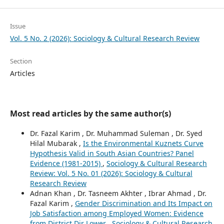
Issue
Vol. 5 No. 2 (2026): Sociology & Cultural Research Review
Section
Articles
Most read articles by the same author(s)
Dr. Fazal Karim , Dr. Muhammad Suleman , Dr. Syed
Hilal Mubarak ,
Is the Environmental Kuznets Curve
Hypothesis Valid in South Asian Countries? Panel
Evidence (1981-2015)
,
Sociology & Cultural Research
Review: Vol. 5 No. 01 (2026): Sociology & Cultural
Research Review
Adnan Khan , Dr. Tasneem Akhter , Ibrar Ahmad , Dr.
Fazal Karim ,
Gender Discrimination and Its Impact on
Job Satisfaction among Employed Women: Evidence
from District Dir Lower
,
Sociology & Cultural Research