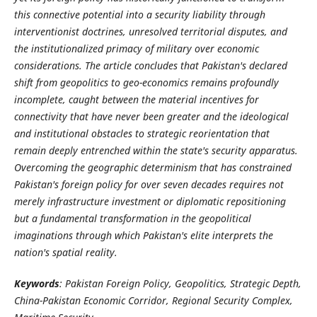
this connective potential into a security liability through
interventionist doctrines, unresolved territorial disputes, and
the institutionalized primacy of military over economic
considerations. The article concludes that Pakistan's declared
shift from geopolitics to geo-economics remains profoundly
incomplete, caught between the material incentives for
connectivity that have never been greater and the ideological
and institutional obstacles to strategic reorientation that
remain deeply entrenched within the state's security apparatus.
Overcoming the geographic determinism that has constrained
Pakistan's foreign policy for over seven decades requires not
merely infrastructure investment or diplomatic repositioning
but a fundamental transformation in the geopolitical
imaginations through which Pakistan's elite interprets the
nation's spatial reality.
Keywords
: Pakistan Foreign Policy, Geopolitics, Strategic Depth,
China-Pakistan Economic Corridor, Regional Security Complex,