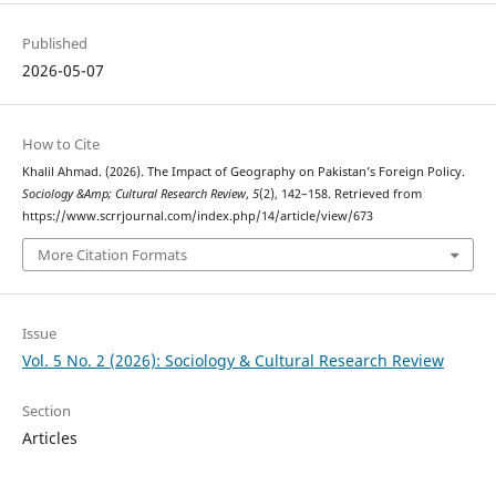
Published
2026-05-07
How to Cite
Khalil Ahmad. (2026). The Impact of Geography on Pakistan’s Foreign Policy.
Sociology &Amp; Cultural Research Review
,
5
(2), 142–158. Retrieved from
https://www.scrrjournal.com/index.php/14/article/view/673
More Citation Formats
Issue
Vol. 5 No. 2 (2026): Sociology & Cultural Research Review
Section
Articles