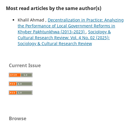
Most read articles by the same author(s)
Khalil Ahmad ,
Decentralization in Practice: Analyzing
the Performance of Local Government Reforms in
Khyber Pakhtunkhwa (2013–2023)
,
Sociology &
Cultural Research Review: Vol. 4 No. 02 (2025):
Sociology & Cultural Research Review
Current Issue
Browse