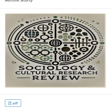
Maritime Security
pdf