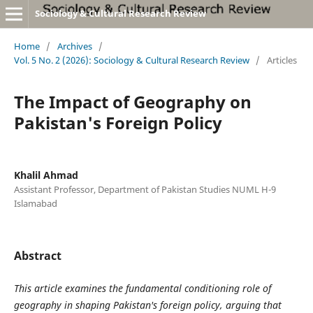
Sociology & Cultural Research Review
Home
/
Archives
/
Vol. 5 No. 2 (2026): Sociology & Cultural Research Review
/
Articles
The Impact of Geography on
Pakistan's Foreign Policy
Khalil Ahmad
Assistant Professor, Department of Pakistan Studies NUML H-9
Islamabad
Abstract
This article examines the fundamental conditioning role of
geography in shaping Pakistan's foreign policy, arguing that