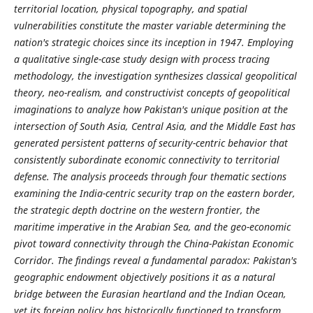
territorial location, physical topography, and spatial
vulnerabilities constitute the master variable determining the
nation's strategic choices since its inception in 1947. Employing
a qualitative single-case study design with process tracing
methodology, the investigation synthesizes classical geopolitical
theory, neo-realism, and constructivist concepts of geopolitical
imaginations to analyze how Pakistan's unique position at the
intersection of South Asia, Central Asia, and the Middle East has
generated persistent patterns of security-centric behavior that
consistently subordinate economic connectivity to territorial
defense. The analysis proceeds through four thematic sections
examining the India-centric security trap on the eastern border,
the strategic depth doctrine on the western frontier, the
maritime imperative in the Arabian Sea, and the geo-economic
pivot toward connectivity through the China-Pakistan Economic
Corridor. The findings reveal a fundamental paradox: Pakistan's
geographic endowment objectively positions it as a natural
bridge between the Eurasian heartland and the Indian Ocean,
yet its foreign policy has historically functioned to transform