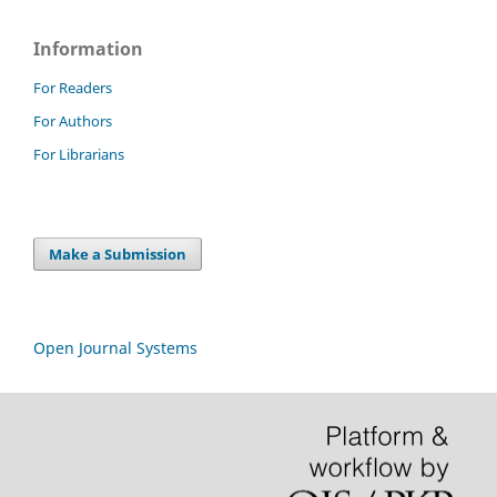
Information
For Readers
For Authors
For Librarians
Make a Submission
Open Journal Systems