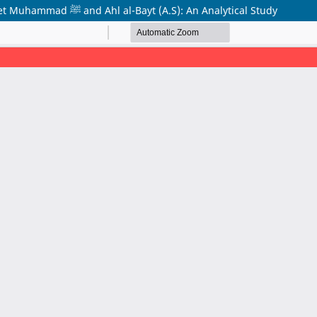
Ethical and Moral Life in the Light of the Teachings of Prophet Muhammad ﷺ and Ahl al-Bayt (A.S): An Analytical Study