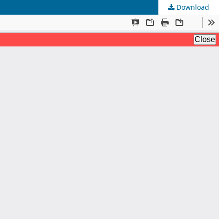
Download