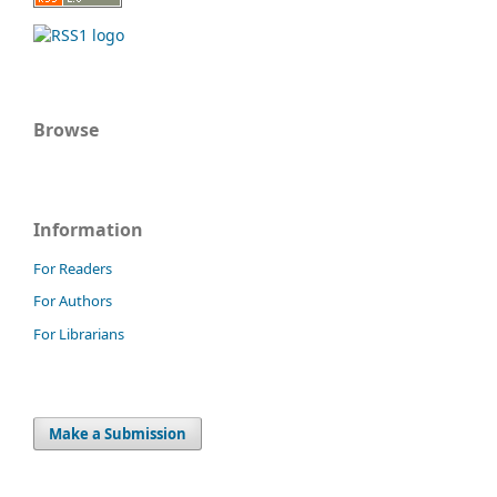
Browse
Information
For Readers
For Authors
For Librarians
Make a Submission