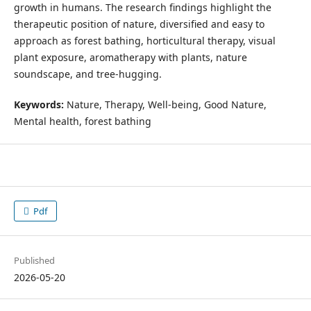
growth in humans. The research findings highlight the
therapeutic position of nature, diversified and easy to
approach as forest bathing, horticultural therapy, visual
plant exposure, aromatherapy with plants, nature
soundscape, and tree-hugging.
Keywords:
Nature, Therapy, Well-being, Good Nature,
Mental health, forest bathing
Pdf
Published
2026-05-20