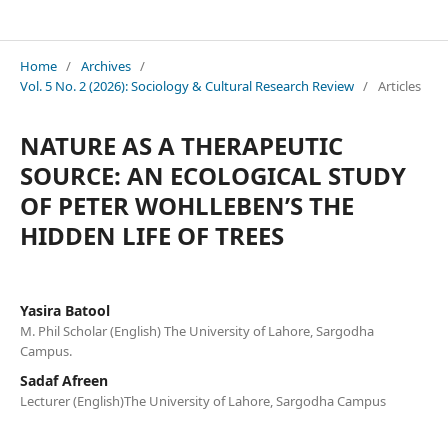
Sociology & Cultural Research Review
Home
/
Archives
/
Vol. 5 No. 2 (2026): Sociology & Cultural Research Review
/
Articles
NATURE AS A THERAPEUTIC
SOURCE: AN ECOLOGICAL STUDY
OF PETER WOHLLEBEN’S THE
HIDDEN LIFE OF TREES
Yasira Batool
M. Phil Scholar (English) The University of Lahore, Sargodha
Campus.
Sadaf Afreen
Lecturer (English)The University of Lahore, Sargodha Campus