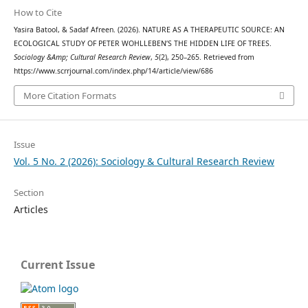
How to Cite
Yasira Batool, & Sadaf Afreen. (2026). NATURE AS A THERAPEUTIC SOURCE: AN
ECOLOGICAL STUDY OF PETER WOHLLEBEN’S THE HIDDEN LIFE OF TREES.
Sociology &Amp; Cultural Research Review
,
5
(2), 250–265. Retrieved from
https://www.scrrjournal.com/index.php/14/article/view/686
More Citation Formats
Issue
Vol. 5 No. 2 (2026): Sociology & Cultural Research Review
Section
Articles
Current Issue