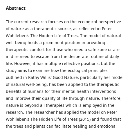
Abstract
The current research focuses on the ecological perspective
of nature as a therapeutic source, as reflected in Peter
Wohlleben’s The Hidden Life of Trees. The model of natural
well-being holds a prominent position in providing
therapeutic comfort for those who need a safe zone or are
in dire need to escape from the desperate routine of daily
life. However, it has multiple reflective positions, but the
study aims to examine how the ecological principles
outlined in Kathy Willis' Good Nature, particularly her model
of natural well-being, has been applied to the therapeutic
benefits of humans for their mental health interventions
and improve their quality of life through nature. Therefore,
nature is beyond all therapies which is employed in the
research. The researcher has applied the model on Peter
Wohlleben’s The Hidden Life of Trees (2015) and found that
the trees and plants can facilitate healing and emotional