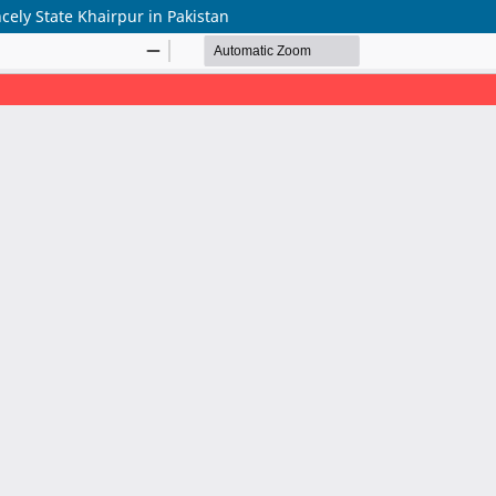
cely State Khairpur in Pakistan