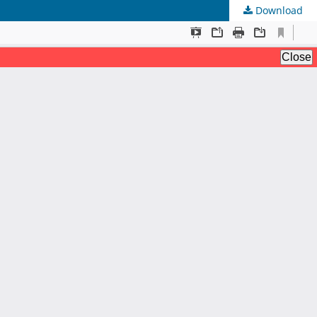
Download