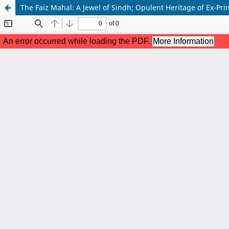
The Faiz Mahal: A Jewel of Sindh; Opulent Heritage of Ex-Prin