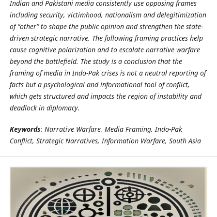
Indian and Pakistani media consistently use opposing frames
including security, victimhood, nationalism and delegitimization
of “other” to shape the public opinion and strengthen the state-
driven strategic narrative. The following framing practices help
cause cognitive polarization and to escalate narrative warfare
beyond the battlefield. The study is a conclusion that the
framing of media in Indo-Pak crises is not a neutral reporting of
facts but a psychological and informational tool of conflict,
which gets structured and impacts the region of instability and
deadlock in diplomacy.
Keywords
: Narrative Warfare, Media Framing, Indo-Pak
Conflict, Strategic Narratives, Information Warfare, South Asia