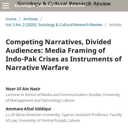
Sociology & Cultural Research Review
Home
/
Archives
/
Vol. 5 No. 2 (2026): Sociology & Cultural Research Review
/
Articles
Competing Narratives, Divided
Audiences: Media Framing of
Indo-Pak Crises as Instruments of
Narrative Warfare
Noor Ul Ain Nasir
Lecturer in School of Media and Communication Studies, University
of Management and Technology Lahore
Ammara Afzal Siddiqui
L.L.M Girne American University, Cyprus, Assistant Professor, Faculty
of Law, University of Central Punjab, Lahore