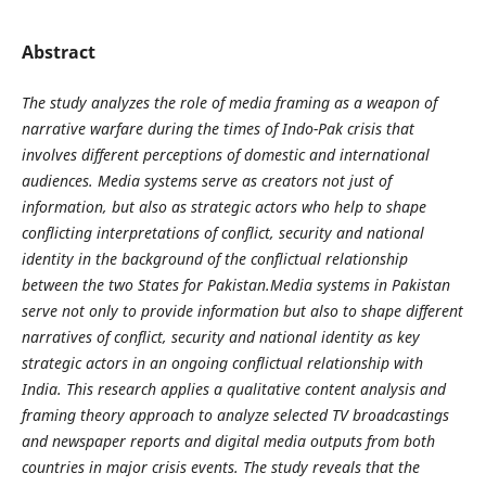
Abstract
The study analyzes the role of media framing as a weapon of
narrative warfare during the times of Indo-Pak crisis that
involves different perceptions of domestic and international
audiences. Media systems serve as creators not just of
information, but also as strategic actors who help to shape
conflicting interpretations of conflict, security and national
identity in the background of the conflictual relationship
between the two States for Pakistan.Media systems in Pakistan
serve not only to provide information but also to shape different
narratives of conflict, security and national identity as key
strategic actors in an ongoing conflictual relationship with
India. This research applies a qualitative content analysis and
framing theory approach to analyze selected TV broadcastings
and newspaper reports and digital media outputs from both
countries in major crisis events. The study reveals that the