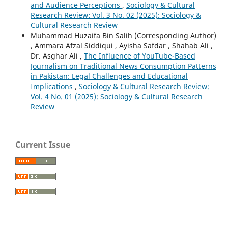
and Audience Perceptions
,
Sociology & Cultural
Research Review: Vol. 3 No. 02 (2025): Sociology &
Cultural Research Review
Muhammad Huzaifa Bin Salih (Corresponding Author)
, Ammara Afzal Siddiqui , Ayisha Safdar , Shahab Ali ,
Dr. Asghar Ali ,
The Influence of YouTube-Based
Journalism on Traditional News Consumption Patterns
in Pakistan: Legal Challenges and Educational
Implications
,
Sociology & Cultural Research Review:
Vol. 4 No. 01 (2025): Sociology & Cultural Research
Review
Current Issue