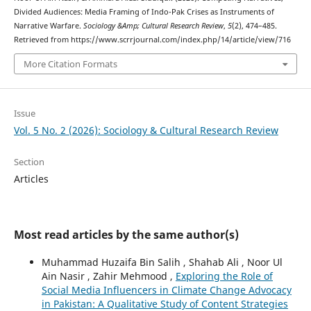
Divided Audiences: Media Framing of Indo-Pak Crises as Instruments of
Narrative Warfare.
Sociology &Amp; Cultural Research Review
,
5
(2), 474–485.
Retrieved from https://www.scrrjournal.com/index.php/14/article/view/716
More Citation Formats
Issue
Vol. 5 No. 2 (2026): Sociology & Cultural Research Review
Section
Articles
Most read articles by the same author(s)
Muhammad Huzaifa Bin Salih , Shahab Ali , Noor Ul
Ain Nasir , Zahir Mehmood ,
Exploring the Role of
Social Media Influencers in Climate Change Advocacy
in Pakistan: A Qualitative Study of Content Strategies