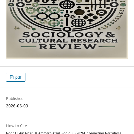
pdf
Published
2026-06-09
How to Cite
Noor Ul Ain Nasir, & Ammara Afzal Siddiqui. (2026). Competing Narratives,