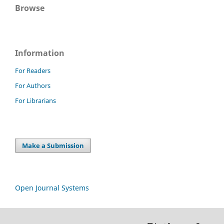
Browse
Information
For Readers
For Authors
For Librarians
Make a Submission
Open Journal Systems