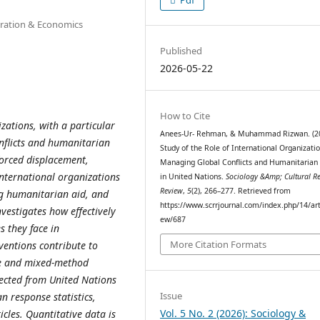
stration & Economics
Published
2026-05-22
How to Cite
zations, with a particular
Anees-Ur- Rehman, & Muhammad Rizwan. (20
nflicts and humanitarian
Study of the Role of International Organizatio
forced displacement,
Managing Global Conflicts and Humanitarian 
 international organizations
in United Nations.
Sociology &Amp; Cultural R
Review
,
5
(2), 266–277. Retrieved from
ng humanitarian aid, and
https://www.scrrjournal.com/index.php/14/art
nvestigates how effectively
ew/687
s they face in
More Citation Formats
ventions contribute to
ve and mixed-method
lected from United Nations
Issue
 response statistics,
Vol. 5 No. 2 (2026): Sociology &
cles. Quantitative data is