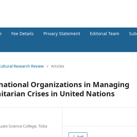
h Review
e
Fee Details
Privacy Statement
Editorial Team
Sub
 Cultural Research Review
/
Articles
ernational Organizations in Managing
itarian Crises in United Nations
uate Science College, Toba
Pdf