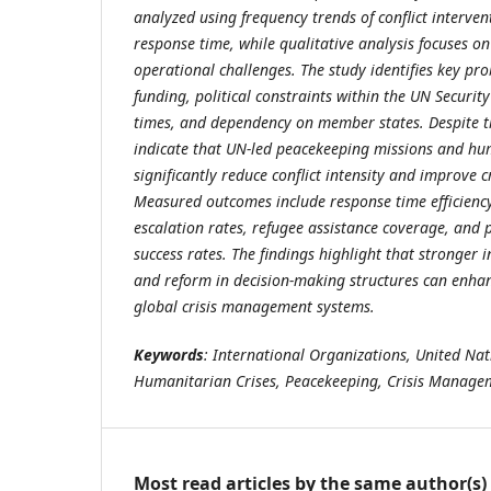
analyzed using frequency trends of conflict interv
response time, while qualitative analysis focuses on
operational challenges. The study identifies key pr
funding, political constraints within the UN Securit
times, and dependency on member states. Despite th
indicate that UN-led peacekeeping missions and hu
significantly reduce conflict intensity and improve c
Measured outcomes include response time efficiency,
escalation rates, refugee assistance coverage, and
success rates. The findings highlight that stronger 
and reform in decision-making structures can enhanc
global crisis management systems.
Keywords
: International Organizations, United Nati
Humanitarian Crises, Peacekeeping, Crisis Manage
Most read articles by the same author(s)