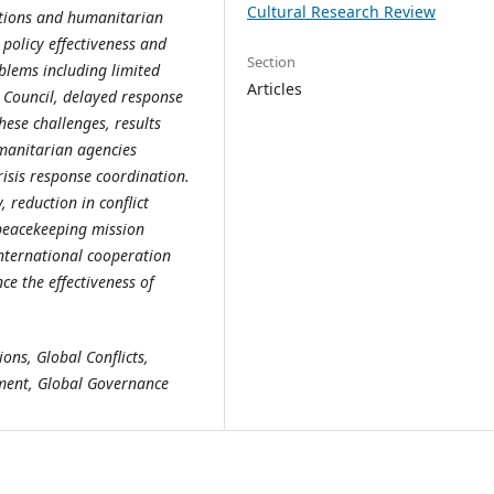
Cultural Research Review
entions and humanitarian
 policy effectiveness and
Section
oblems including limited
Articles
y Council, delayed response
ese challenges, results
manitarian agencies
risis response coordination.
 reduction in conflict
 peacekeeping mission
international cooperation
e the effectiveness of
ons, Global Conflicts,
ment, Global Governance