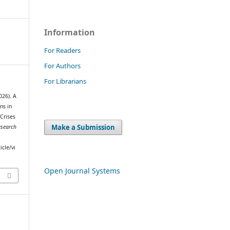
Information
For Readers
For Authors
For Librarians
26). A
ns in
Crises
Make a Submission
esearch
icle/vi
Open Journal Systems