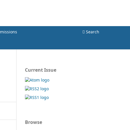
Register
Login
missions
Search
Current Issue
Browse