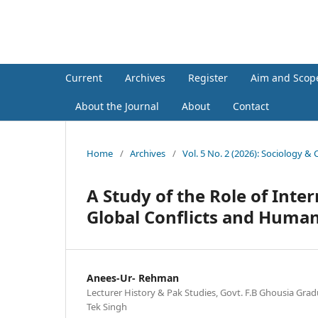
Sociology & Cultural Researc
Current
Archives
Register
Aim and Scop
About the Journal
About
Contact
Home
/
Archives
/
Vol. 5 No. 2 (2026): Sociology &
A Study of the Role of Int
Global Conflicts and Human
Anees-Ur- Rehman
Lecturer History & Pak Studies, Govt. F.B Ghousia Grad
Tek Singh