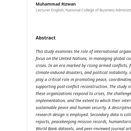
Muhammad Rizwan
Lecturer English, National College of Business Admini
Abstract
This study examines the role of international organi
focus on the United Nations, in managing global co
crises. In an era marked by rising armed conflicts, 
climate-induced disasters, and political instability,
play a critical role in promoting peace, coordinati
supporting post-conflict reconstruction. The study i
these organizations respond to crises, the challenge
implementation, and the extent to which their inter
sustainable peace and human security. A descripti
research design is employed. Secondary data is col
reports, peacekeeping mission records, humanitarian
World Bank datasets, and peer-reviewed journal arti