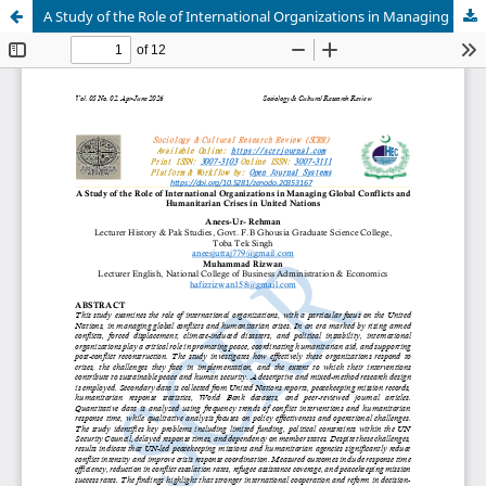
A Study of the Role of International Organizations in Managing Global Conflicts and Humanitarian Crises in United Nations